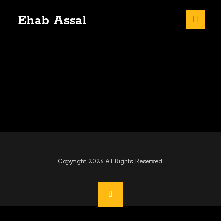
Ehab Assal
Copyright 2026 All Rights Reserved.