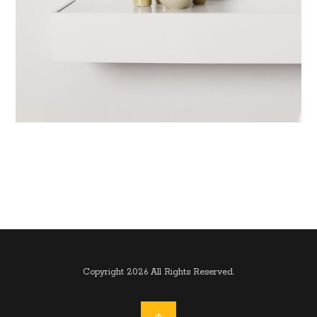
Copyright 2026 All Rights Reserved.