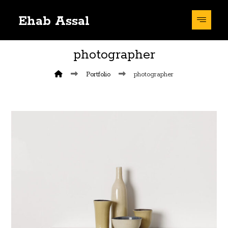
Ehab Assal
photographer
Portfolio
photographer