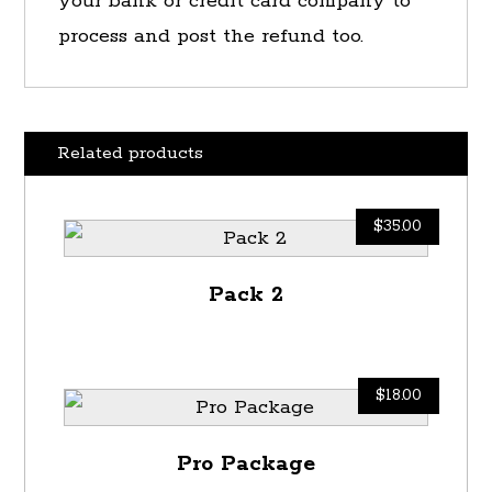
your bank or credit card company to
process and post the refund too.
Related products
$
35.00
Pack 2
$
18.00
Pro Package