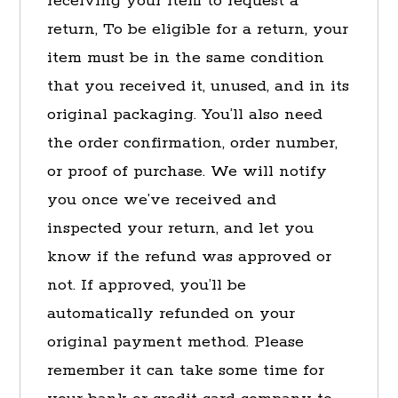
receiving your item to request a
return, To be eligible for a return, your
item must be in the same condition
that you received it, unused, and in its
original packaging. You’ll also need
the order confirmation, order number,
or proof of purchase. We will notify
you once we’ve received and
inspected your return, and let you
know if the refund was approved or
not. If approved, you’ll be
automatically refunded on your
original payment method. Please
remember it can take some time for