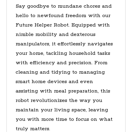
Say goodbye to mundane chores and
hello to newfound freedom with our
Future Helper Robot. Equipped with
nimble mobility and dexterous
manipulators, it effortlessly navigates
your home, tackling household tasks
with efficiency and precision. From
cleaning and tidying to managing
smart home devices and even
assisting with meal preparation, this
robot revolutionizes the way you
maintain your living space, leaving
you with more time to focus on what
truly matters.