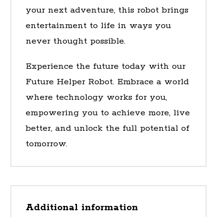
your next adventure, this robot brings
entertainment to life in ways you
never thought possible.
Experience the future today with our
Future Helper Robot. Embrace a world
where technology works for you,
empowering you to achieve more, live
better, and unlock the full potential of
tomorrow.
Additional information