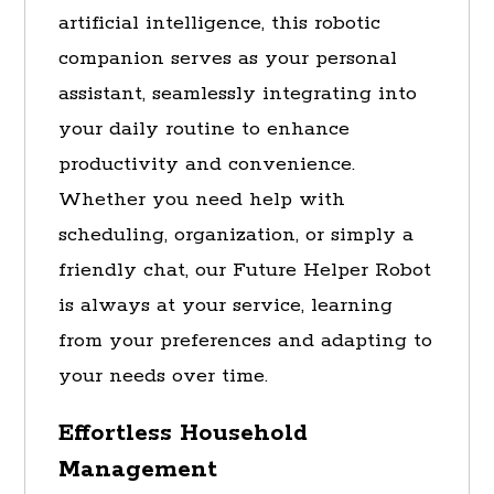
artificial intelligence, this robotic
companion serves as your personal
assistant, seamlessly integrating into
your daily routine to enhance
productivity and convenience.
Whether you need help with
scheduling, organization, or simply a
friendly chat, our Future Helper Robot
is always at your service, learning
from your preferences and adapting to
your needs over time.
Effortless Household
Management