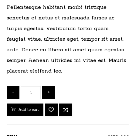
Pellentesque habitant morbi tristique
senectus et netus et malesuada fames ac
turpis egestas. Vestibulum tortor quam,
feugiat vitae, ultricies eget, tempor sit amet,
ante. Donec eu libero sit amet quam egestas
semper. Aenean ultricies mi vitae est. Mauris
placerat eleifend leo.
-
+
Add to cart