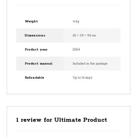
Weight
4 kg
Dimensions
20 × 35 × 54 cm
Product year
2024
Product manual
Included in the package
Refundable
Up to 14 days
1 review for
Ultimate Product