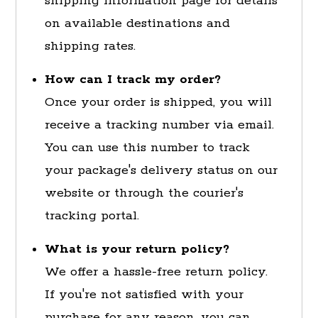
shipping information page for details
on available destinations and
shipping rates.
How can I track my order?
Once your order is shipped, you will
receive a tracking number via email.
You can use this number to track
your package's delivery status on our
website or through the courier's
tracking portal.
What is your return policy?
We offer a hassle-free return policy.
If you're not satisfied with your
purchase for any reason, you can