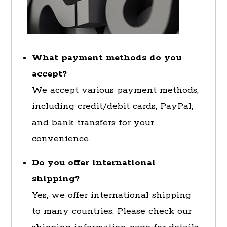
What payment methods do you
accept?
We accept various payment methods,
including credit/debit cards, PayPal,
and bank transfers for your
convenience.
Do you offer international
shipping?
Yes, we offer international shipping
to many countries. Please check our