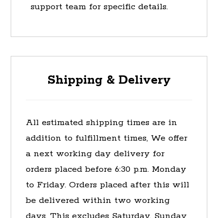
support team for specific details.
Shipping & Delivery
All estimated shipping times are in
addition to fulfillment times, We offer
a next working day delivery for
orders placed before 6:30 p.m. Monday
to Friday. Orders placed after this will
be delivered within two working
days. This excludes Saturday, Sunday