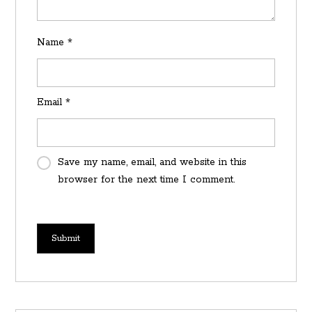
Name
*
Email
*
Save my name, email, and website in this
browser for the next time I comment.
Submit