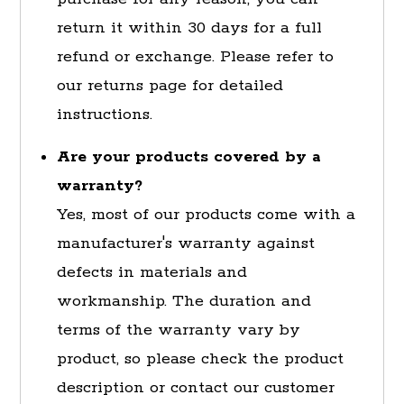
return it within 30 days for a full
refund or exchange. Please refer to
our returns page for detailed
instructions.
Are your products covered by a
warranty?
Yes, most of our products come with a
manufacturer's warranty against
defects in materials and
workmanship. The duration and
terms of the warranty vary by
product, so please check the product
description or contact our customer