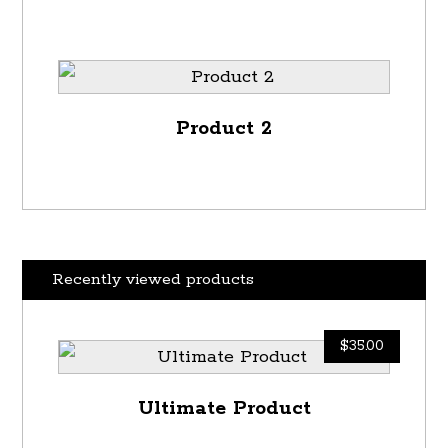
Product 2
Recently viewed products
$
35.00
Ultimate Product