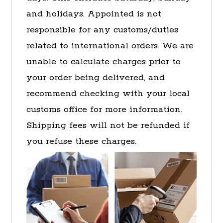
and holidays. Appointed is not
responsible for any customs/duties
related to international orders. We are
unable to calculate charges prior to
your order being delivered, and
recommend checking with your local
customs office for more information.
Shipping fees will not be refunded if
you refuse these charges.