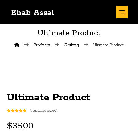
Ehab Assal
Ultimate Product
Products
Clothing
Ultimate Product
Ultimate Product
(
1
customer review)
Rated
1
5
out
of 5 based
$
35.00
on
customer
rating