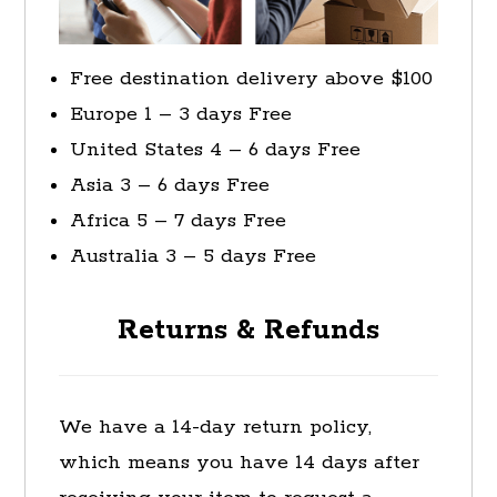
Free destination delivery above $100
Europe 1 – 3 days Free
United States 4 – 6 days Free
Asia 3 – 6 days Free
Africa 5 – 7 days Free
Australia 3 – 5 days Free
Returns & Refunds
We have a 14-day return policy,
which means you have 14 days after