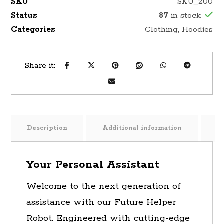
SKU
SKU_200
Status
87
in stock
Categories
Clothing
,
Hoodies
Description
Additional information
R
Your Personal Assistant
Welcome to the next generation of
assistance with our Future Helper
Robot. Engineered with cutting-edge