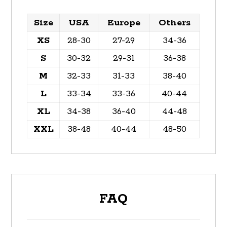
Size
USA
Europe
Others
XS
28-30
27-29
34-36
S
30-32
29-31
36-38
M
32-33
31-33
38-40
L
33-34
33-36
40-44
XL
34-38
36-40
44-48
XXL
38-48
40-44
48-50
FAQ