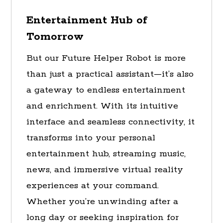
Entertainment Hub of
Tomorrow
But our Future Helper Robot is more
than just a practical assistant—it’s also
a gateway to endless entertainment
and enrichment. With its intuitive
interface and seamless connectivity, it
transforms into your personal
entertainment hub, streaming music,
news, and immersive virtual reality
experiences at your command.
Whether you’re unwinding after a
long day or seeking inspiration for