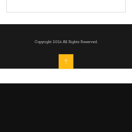
Copyright 2026 All Rights Reserved.