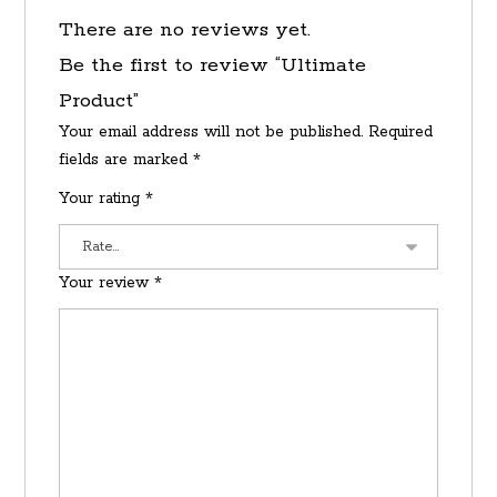
There are no reviews yet.
Be the first to review “Ultimate
Product”
Your email address will not be published.
Required
fields are marked
*
Your rating
*
Your review
*